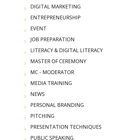
DIGITAL MARKETING
ENTREPRENEURSHIP
EVENT
JOB PREPARATION
LITERACY & DIGITAL LITERACY
MASTER OF CEREMONY
MC - MODERATOR
MEDIA TRAINING
NEWS
PERSONAL BRANDING
PITCHING
PRESENTATION TECHNIQUES
PUBLIC SPEAKING